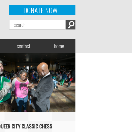
DONATE NOW
contact
home
QUEEN CITY CLASSIC CHESS