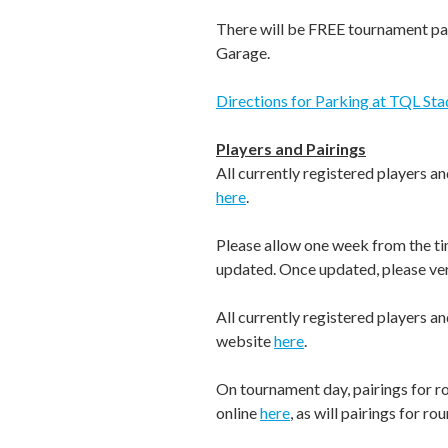
There will be FREE tournament pa
Garage.
Directions for Parking at TQL St
Players and Pairings
All currently registered players a
here
.
Please allow one week from the tim
updated. Once updated, please ver
All currently registered players a
website
here
.
On tournament day, pairings for ro
online
here
, as will pairings for ro