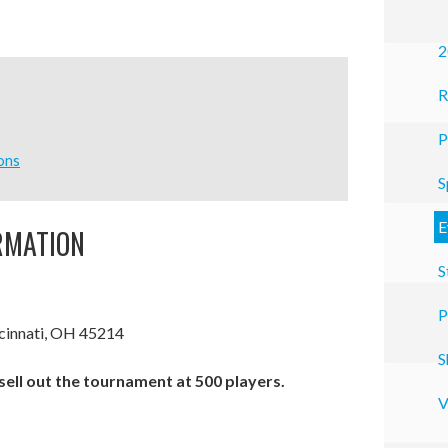
2
R
P
ons
S
E
RMATION
S
P
cinnati, OH 45214
S
 sell out the tournament at 500 players.
V