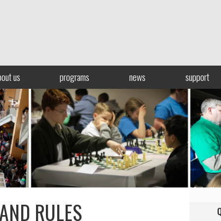
bout us
programs
news
support
 AND RULES