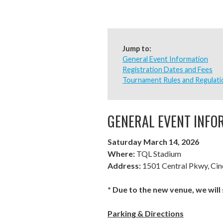
Jump to:
General Event Information
Registration Dates and Fees
Tournament Rules and Regulati
GENERAL EVENT INFO
Saturday March 14, 2026
Where:
TQL Stadium
Address:
1501 Central Pkwy, Cin
* Due to the new venue, we will
Parking & Directions