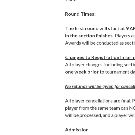
Round Times:
The first round will start at 9
in the section finishes.
Players ar
Awards will be conducted as sectio
Changes to Registration Infor
All player changes, including sec
one week prior
to tournament da
No refunds will be given for cance
All player cancellations are final. 
player from the same team can NOT
will be processed, and a player will
Admission