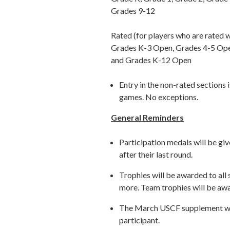
Grades 9-12
Rated (for players who are rated w
Grades K-3 Open, Grades 4-5 Op
and Grades K-12 Open
Entry in the non-rated sections i
games. No exceptions.
General Reminders
Participation medals will be giv
after their last round.
Trophies will be awarded to all
more. Team trophies will be awa
The March USCF supplement will
participant.