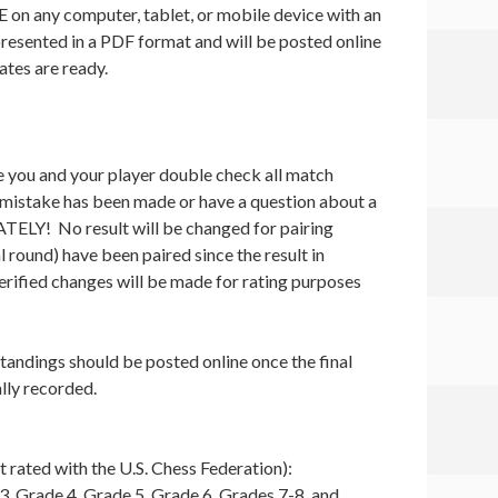
E on any computer, tablet, or mobile device with an
presented in a PDF format and will be posted online
ates are ready.
e you and your player double check all match
a mistake has been made or have a question about a
TELY! No result will be changed for pairing
l round) have been paired since the result in
erified changes will be made for rating purposes
standings should be posted online once the final
lly recorded.
 rated with the U.S. Chess Federation):
3, Grade 4, Grade 5, Grade 6, Grades 7-8, and