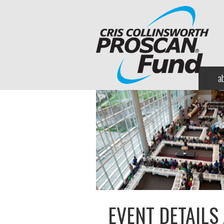
a
EVENT DETAILS