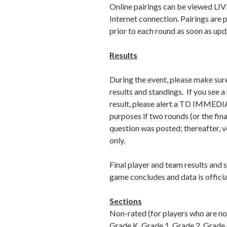
Online pairings can be viewed LIV
Internet connection. Pairings are 
prior to each round as soon as upd
Results
During the event, please make sur
results and standings. If you see 
result, please alert a TD IMMEDIA
purposes if two rounds (or the fina
question was posted; thereafter, v
only.
Final player and team results and 
game concludes and data is officia
Sections
Non-rated (for players who are not
Grade K, Grade 1, Grade 2, Grade 