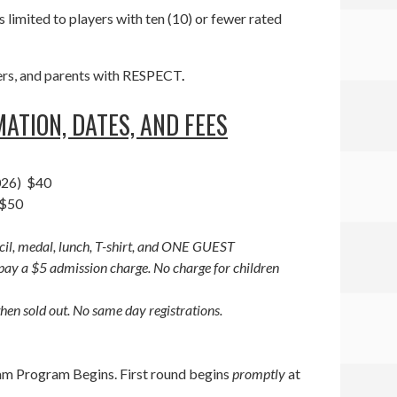
s limited to players with ten (10) or fewer rated
teers, and parents with RESPECT
.
ATION, DATES, AND FEES
2026) $40
 $50
ncil, medal, lunch, T-shirt, and ONE GUEST
ay a $5 admission charge. No charge for children
hen sold out. No same day registrations.
 am Program Begins. First round begins
promptly
at