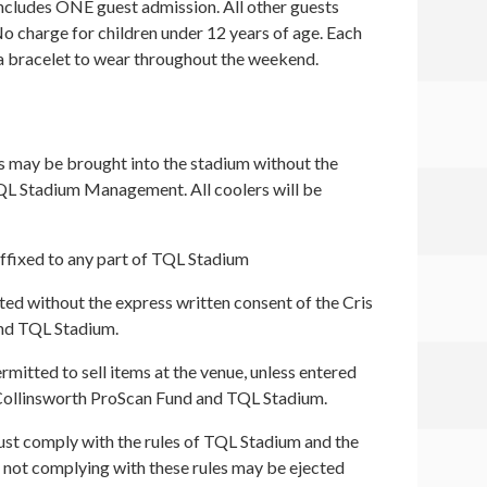
includes ONE guest admission. All other guests
o charge for children under 12 years of age. Each
 a bracelet to wear throughout the weekend.
 may be brought into the stadium without the
QL Stadium Management. All coolers will be
ffixed to any part of TQL Stadium
ed without the express written consent of the Cris
nd TQL Stadium.
rmitted to sell items at the venue, unless entered
s Collinsworth ProScan Fund and TQL Stadium.
ust comply with the rules of TQL Stadium and the
ne not complying with these rules may be ejected