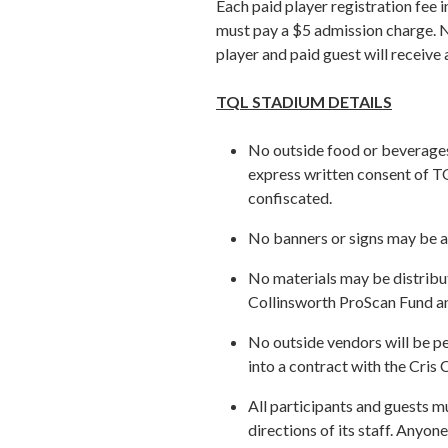
Each paid player registration fee 
must pay a $5 admission charge. N
player and paid guest will receive
TQL STADIUM DETAILS
No outside food or beverages
express written consent of T
confiscated.
No banners or signs may be a
No materials may be distribut
Collinsworth ProScan Fund a
No outside vendors will be pe
into a contract with the Cri
All participants and guests m
directions of its staff. Anyo