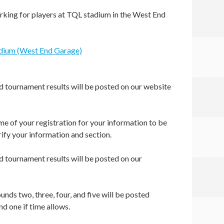
rking for players at TQL stadium in the West End
adium (West End Garage)
nd tournament results will be posted on our website
e of your registration for your information to be
ify your information and section.
nd tournament results will be posted on our
unds two, three, four, and five will be posted
und one if time allows.