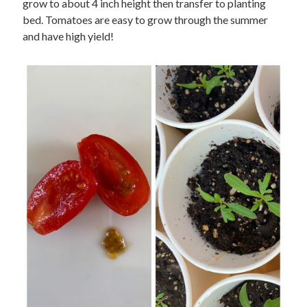
grow to about 4 inch height then transfer to planting
bed. Tomatoes are easy to grow through the summer
and have high yield!