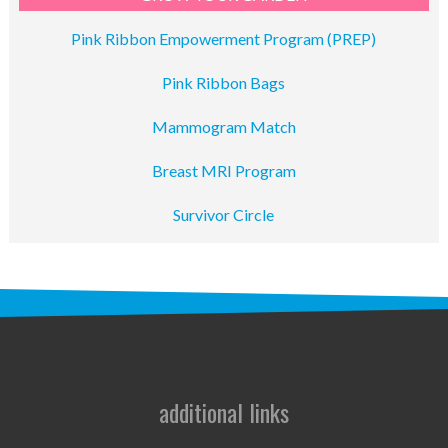
Pink Ribbon Empowerment Program (PREP)
Pink Ribbon Bags
Mammogram Match
Breast MRI Program
Survivor Circle
additional links