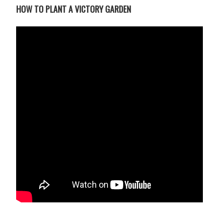
UPCOMING EVENTS
HOW TO PLANT A VICTORY GARDEN
support
DONATE NOW
VOLUNTEER
contact
home