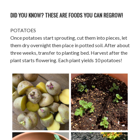
DID YOU KNOW? THESE ARE FOODS YOU CAN REGROW!
POTATOES
Once potatoes start sprouting, cut them into pieces, let
them dry overnight then place in potted soil. After about
three weeks, transfer to planting bed. Harvest after the
plant starts flowering. Each plant yields 10 potatoes!