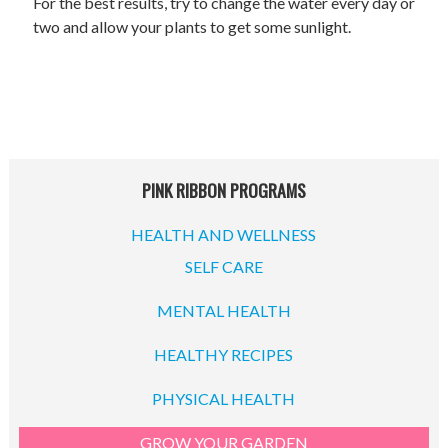
For the best results, try to change the water every day or
two and allow your plants to get some sunlight.
PINK RIBBON PROGRAMS
HEALTH AND WELLNESS
SELF CARE
MENTAL HEALTH
HEALTHY RECIPES
PHYSICAL HEALTH
GROW YOUR GARDEN