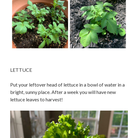
LETTUCE
Put your leftover head of lettuce in a bowl of water in a
bright, sunny place. After a week you will have new
lettuce leaves to harvest!