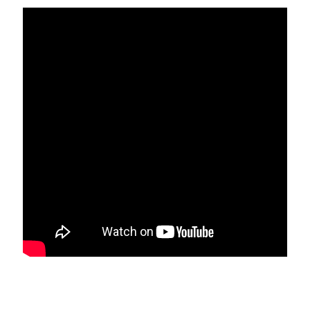
STAFF
programs
PROSCAN PINK RIBBON CENTERS
PINK RIBBON PROGRAMS
THE PINK RIBBON
CHESS IN SCHOOLS PROGRAM
QUEEN CITY CLASSIC CHESS
TOURNAMENT
news
IN THE NEWS