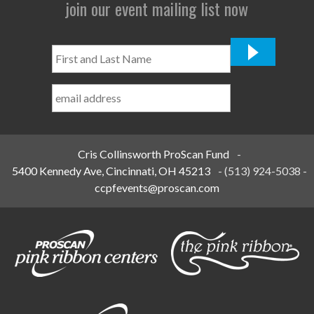
join our event mailing list now
First
and
Last
Name
*
Cris Collinsworth ProScan Fund
-
5400 Kennedy Ave, Cincinnati, OH 45213
-
(513) 924-5038
-
ccpfevents@proscan.com