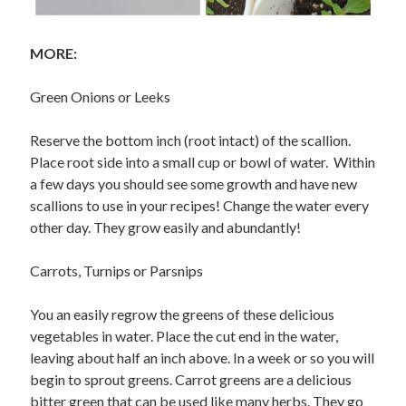
MORE:
Green Onions or Leeks
Reserve the bottom inch (root intact) of the scallion.
Place root side into a small cup or bowl of water. Within
a few days you should see some growth and have new
scallions to use in your recipes! Change the water every
other day. They grow easily and abundantly!
Carrots, Turnips or Parsnips
You an easily regrow the greens of these delicious
vegetables in water. Place the cut end in the water,
leaving about half an inch above. In a week or so you will
begin to sprout greens. Carrot greens are a delicious
bitter green that can be used like many herbs. They go