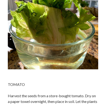
TOMATO
Harvest the seeds from a store-bought tomato. Dry on
a paper towel overnight, then place in soil. Let the plants