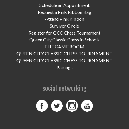
Schedule an Appointment
Request a Pink Ribbon Bag
Attend Pink Ribbon
Survivor Circle
Register for QCC Chess Tournament
Queen City Classic Chess in Schools
THE GAME ROOM
QUEEN CITY CLASSIC CHESS TOURNAMENT
QUEEN CITY CLASSIC CHESS TOURNAMENT
Pairings
social networking