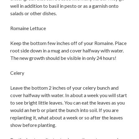
well in addition to basil in pesto or as a garnish onto
salads or other dishes.
Romaine Lettuce
Keep the bottom few inches off of your Romaine. Place
root side down in a mug and cover halfway with water.
The new growth should be visible in only 24 hours!
Celery
Leave the bottom 2 inches of your celery bunch and
cover halfway with water. In about a week you will start
to see bright little leaves. You can eat the leaves as you
would an herb or plant the bunch into soil. If you are
replanting it, what about a week or so after the leaves
show before planting.