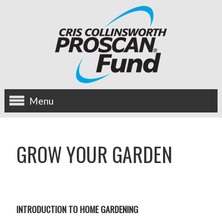
Menu
about us
GROW YOUR GARDEN
OUR MISSION
HISTORY
BOARD OF DIRECTORS
INTRODUCTION TO HOME GARDENING