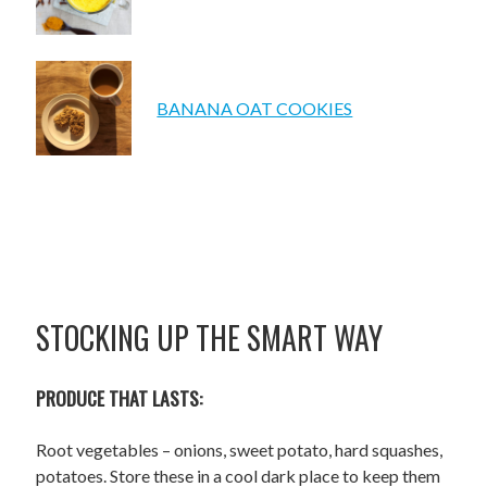
BANANA OAT COOKIES
STOCKING UP THE SMART WAY
PRODUCE THAT LASTS:
Root vegetables – onions, sweet potato, hard squashes,
potatoes. Store these in a cool dark place to keep them