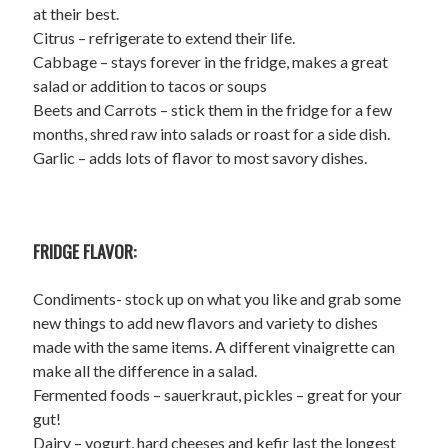
at their best.
Citrus – refrigerate to extend their life.
Cabbage – stays forever in the fridge, makes a great
salad or addition to tacos or soups
Beets and Carrots – stick them in the fridge for a few
months, shred raw into salads or roast for a side dish.
Garlic – adds lots of flavor to most savory dishes.
FRIDGE FLAVOR:
Condiments- stock up on what you like and grab some
new things to add new flavors and variety to dishes
made with the same items. A different vinaigrette can
make all the difference in a salad.
Fermented foods – sauerkraut, pickles – great for your
gut!
Dairy – yogurt, hard cheeses and kefir last the longest