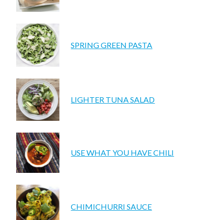
SPRING GREEN PASTA
LIGHTER TUNA SALAD
USE WHAT YOU HAVE CHILI
CHIMICHURRI SAUCE