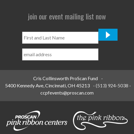
join our event mailing list now
First
and
Last
Name
*
Cris Collinsworth ProScan Fund
-
5400 Kennedy Ave, Cincinnati, OH 45213
-
(513) 924-5038
-
ccpfevents@proscan.com