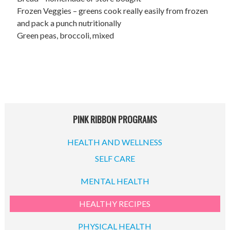
Frozen Veggies – greens cook really easily from frozen
and pack a punch nutritionally
Green peas, broccoli, mixed
PINK RIBBON PROGRAMS
HEALTH AND WELLNESS
SELF CARE
MENTAL HEALTH
HEALTHY RECIPES
PHYSICAL HEALTH