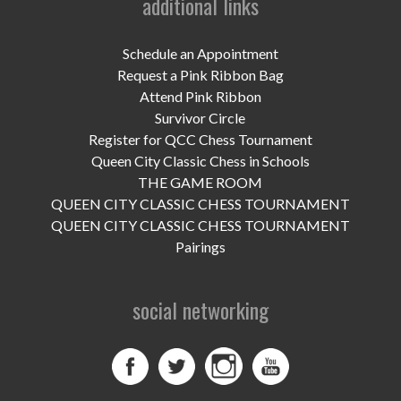
additional links
Schedule an Appointment
Request a Pink Ribbon Bag
Attend Pink Ribbon
Survivor Circle
Register for QCC Chess Tournament
Queen City Classic Chess in Schools
THE GAME ROOM
QUEEN CITY CLASSIC CHESS TOURNAMENT
QUEEN CITY CLASSIC CHESS TOURNAMENT
Pairings
social networking