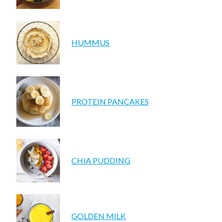
HUMMUS
PROTEIN PANCAKES
CHIA PUDDING
GOLDEN MILK