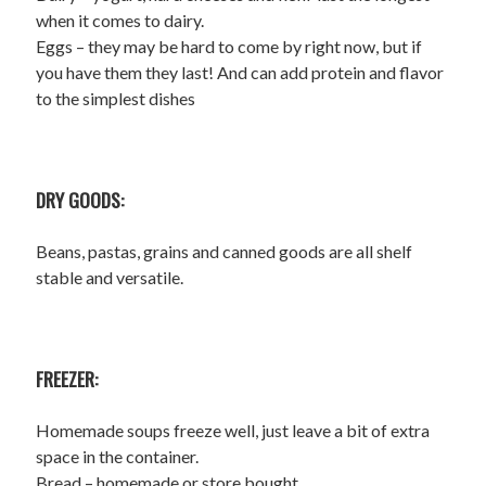
when it comes to dairy.
Eggs – they may be hard to come by right now, but if
you have them they last! And can add protein and flavor
to the simplest dishes
DRY GOODS:
Beans, pastas, grains and canned goods are all shelf
stable and versatile.
FREEZER:
Homemade soups freeze well, just leave a bit of extra
space in the container.
Bread – homemade or store bought