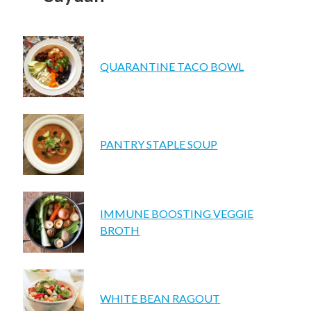
UPCOMING EVENTS
support
QUARANTINE TACO BOWL
DONATE NOW
VOLUNTEER
contact
PANTRY STAPLE SOUP
home
IMMUNE BOOSTING VEGGIE
BROTH
WHITE BEAN RAGOUT