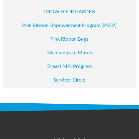
GROW YOUR GARDEN
Pink Ribbon Empowerment Program (PREP)
Pink Ribbon Bags
Mammogram Match
Breast MRI Program
Survivor Circle